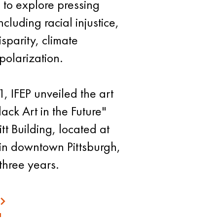
d to explore pressing
cluding racial injustice,
sparity, climate
polarization.
, IFEP unveiled the art
lack Art in the Future"
tt Building, located at
 in downtown Pittsburgh,
three years.