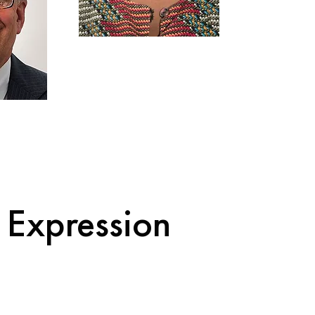
e Expression