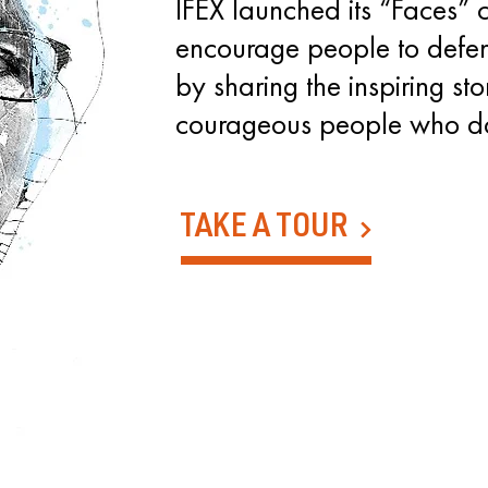
IFEX launched its “Faces”
encourage people to defen
by sharing the inspiring sto
courageous people who d
TAKE A TOUR