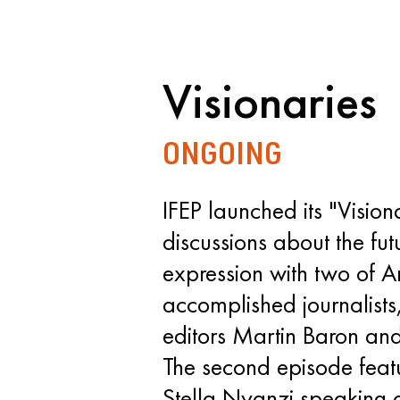
Visionaries
ONGOING
IFEP launched its "Visiona
discussions about the futu
expression with two of A
accomplished journalists
editors Martin Baron an
The second episode fea
Stella Nyanzi speaking o