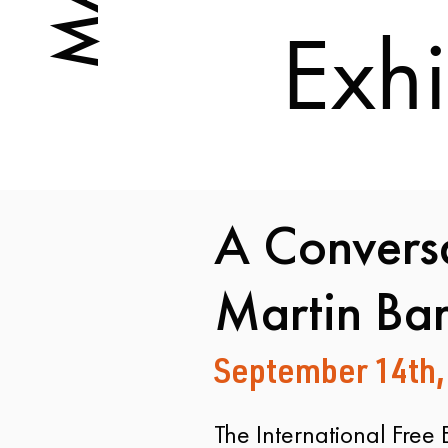
Exhi
A Conversa
Martin Ba
September 14th,
​The International Free 