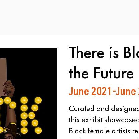
There is Bl
the Future
June 2021-June
Curated and designed
this exhibit showcase
Black female artists re