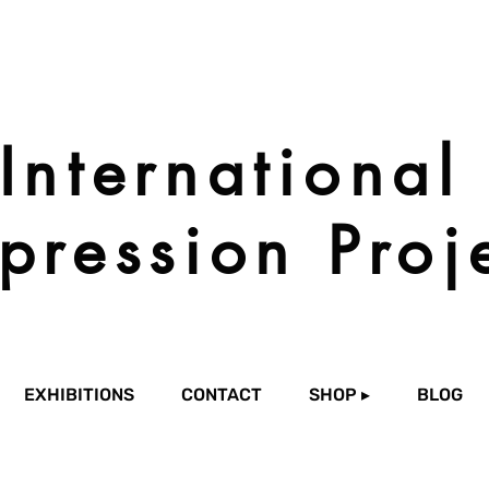
International
pression Proj
EXHIBITIONS
CONTACT
SHOP ▸
BLOG