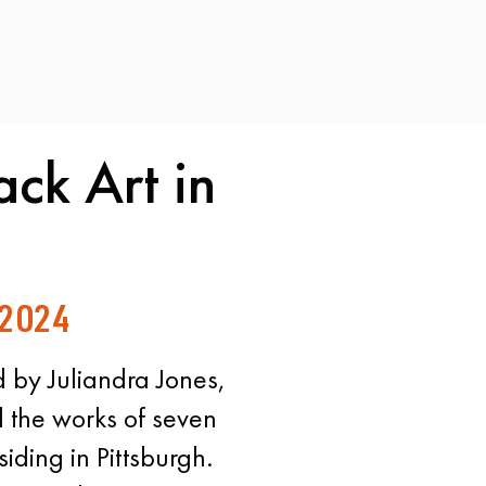
ack Art in
 2024
 by Juliandra Jones,
d the works of seven
siding in Pittsburgh.