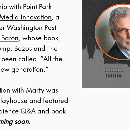
ip with Point Park
 Media Innovation
, a
mer Washington Post
 Baron
, whose book,
rump, Bezos and The
 been called “All the
 new generation.”
tion with Marty was
 Playhouse and featured
audience Q&A and book
ming soon.