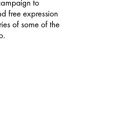
 campaign to
d free expression
ries of some of the
o.