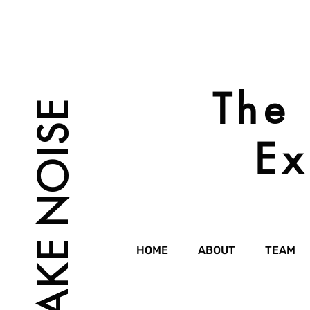
The 
MAKE NOISE
Ex
HOME
ABOUT
TEAM