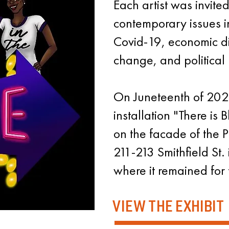
Each artist was invite
contemporary issues in
Covid-19, economic di
change, and political 
On Juneteenth of 2021
installation "There is B
on the facade of the Pi
211-213 Smithfield St.
where it remained for 
VIEW THE EXHIBIT