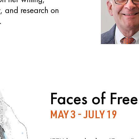
, and research on
.
Faces of Fre
MAY 3 - JULY 19