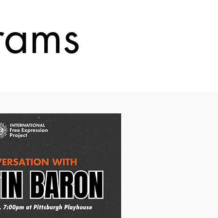
grams