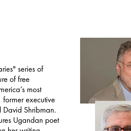
ries" series of
re of free
merica’s most
, former executive
d David Shribman.
tures Ugandan poet
n her writing,