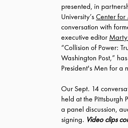
presented, in partnersh
University’s
Center for
conversation with for
executive editor
Marty
“Collision of Power: T
Washington Post,” has
President's Men for a
Our Sept. 14 conversa
held at the Pittsburgh
a panel discussion, 
signing.
Video clips co