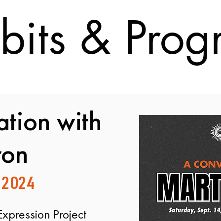
bits & Pro
tion with
ron
 2024
Expression Project