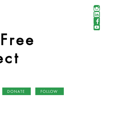
 Free
ect
DONATE
FOLLOW