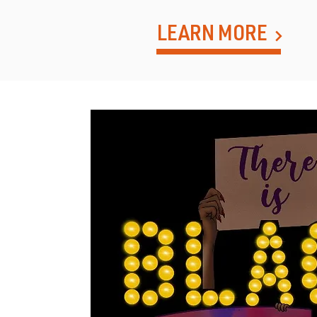
LEARN MORE