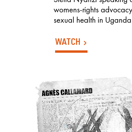
womens-rights advocacy
sexual health in Uganda
WATCH