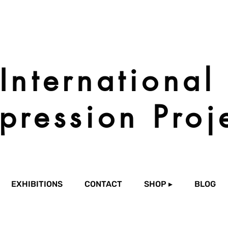
International
pression Proj
EXHIBITIONS
CONTACT
SHOP ▸
BLOG