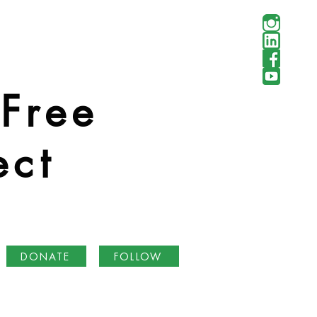
 Free
ect
DONATE
FOLLOW