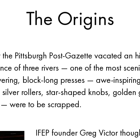
The Origins
 the Pittsburgh Post-Gazette vacated an h
nce of three rivers — one of the most sceni
owering, block-long presses — awe-inspirin
f silver rollers, star-shaped knobs, golde
s — were to be scrapped.
IFEP founder Greg Victor though