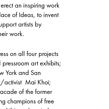
 erect an inspiring work
lace of Ideas, to invent
pport artists by
heir work.
s on all four projects
 pressroom art exhibits;
ew York and San
/activist Mai Khoi;
facade of the former
ing champions of free