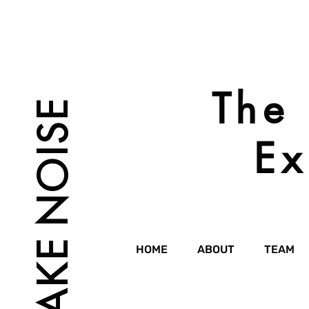
The 
MAKE NOISE
Ex
HOME
ABOUT
TEAM