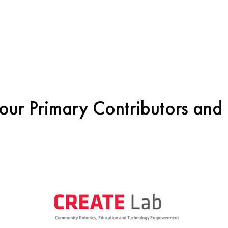
our Primary Contributors and