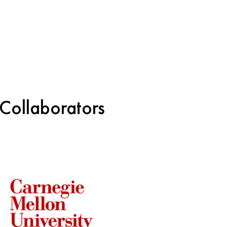
 Collaborators