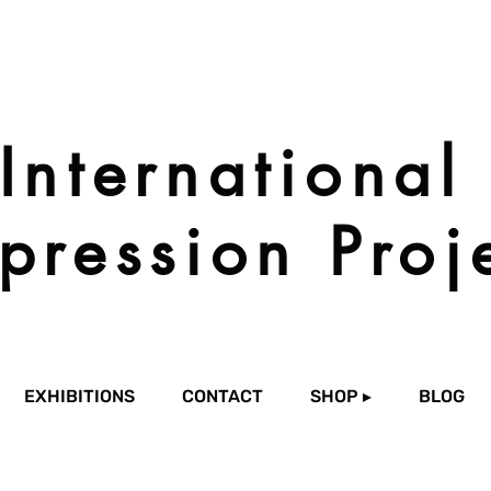
International
pression Proj
EXHIBITIONS
CONTACT
SHOP ▸
BLOG