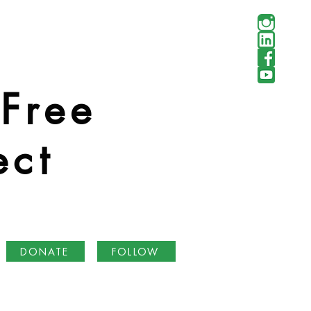
 Free
ect
DONATE
FOLLOW