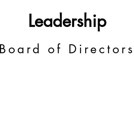
Leadership
Board of Director