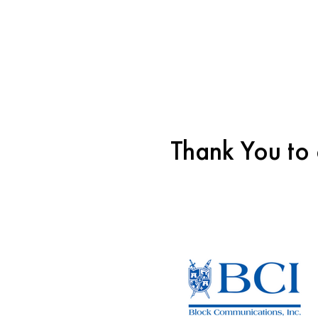
Thank You to 