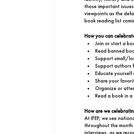
those important issues
viewpoints as the defa
book reading list comi
How you can celebrat
Join or start a bo
Read banned bo
Support small/lo
Support authors 
Educate yourself 
Share your favori
Organize or atte
Read a book in a 
How are we celebrati
At IFEP, we see nation
throughout the month f
interviews, as we recog