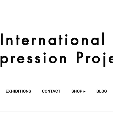
International
pression Proj
EXHIBITIONS
CONTACT
SHOP ▸
BLOG