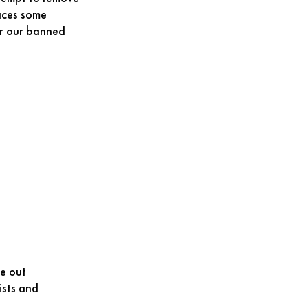
aces some 
or our banned 
e out 
ists and 