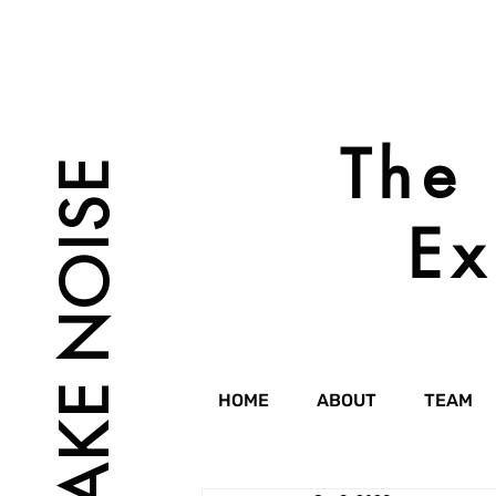
The 
MAKE NOISE
Ex
HOME
ABOUT
TEAM