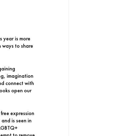
s year is more 
in ways to share 
aining 
ng, imagination 
and connect with 
Books open our 
 free expression 
 and is seen in 
, LGBTQ+ 
ttempt to remove 