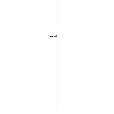
See All