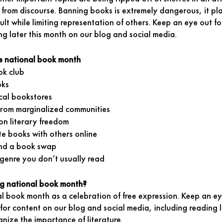
 from discourse. Banning books is extremely dangerous, it pl
ult while limiting representation of others. Keep an eye out f
ng later this month on our blog and social media. 
e national book month
ok club 
oks
cal bookstores 
from marginalized communities
on literary freedom 
te books with others online
nd a book swap 
genre you don’t usually read
ng national book month?
al book month as a celebration of free expression. Keep an ey
or content on our blog and social media, including reading l
nize the importance of literature. 