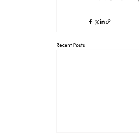
Recent Posts