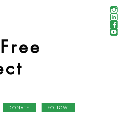
 Free
ect
DONATE
FOLLOW