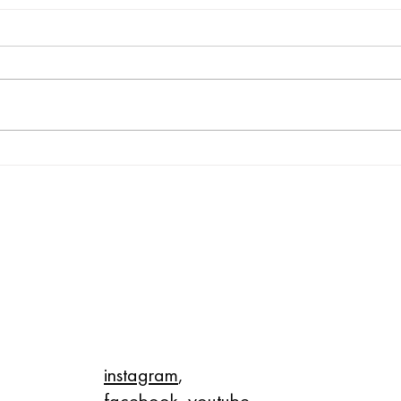
Honoring the Legacy of Dr.
Celeb
Martin Luther King Jr.
this
P
ON THE WEB
instagram
,
facebook
,
youtube
,