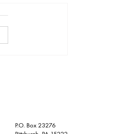
rate Pittsburgh with IFEP
 November
SAY HELLO
P.O. Box 23276
Pittsburgh, PA 15222