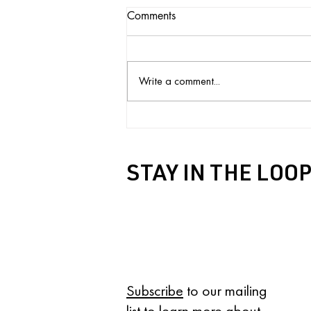
Comments
Write a comment...
Black History Month Reading
List
STAY IN THE LOO
IN YOUR INBOX
Subscribe
to our mailing
list to learn more about