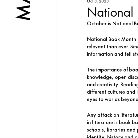
Oct 3, 2023
National
October is National B
National Book Month of
relevant than ever. Sin
information and tell sto
The importance of boo
knowledge, open discou
and creativity. Readin
different cultures and
eyes to worlds beyond
Any attack on literatur
in literature is book b
schools, libraries and
identity, history and 