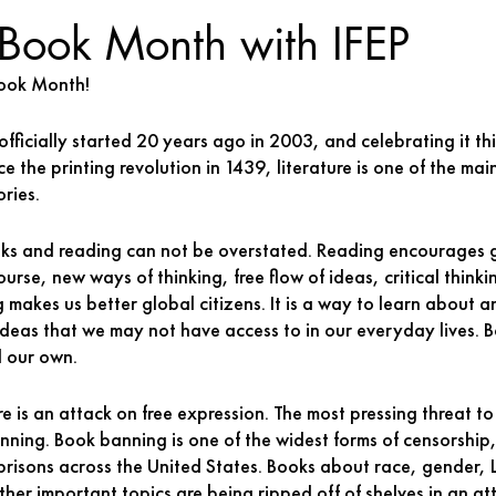
 Book Month with IFEP
ook Month! 
ficially started 20 years ago in 2003, and celebrating it thi
ce the printing revolution in 1439, literature is one of the ma
ries. 
ks and reading can not be overstated. Reading encourages g
rse, new ways of thinking, free flow of ideas, critical thinki
g makes us better global citizens. It is a way to learn about 
 ideas that we may not have access to in our everyday lives. 
 our own. 
e is an attack on free expression. The most pressing threat to
anning. Book banning is one of the widest forms of censorship,
 prisons across the United States. Books about race, gender
other important topics are being ripped off of shelves in an a