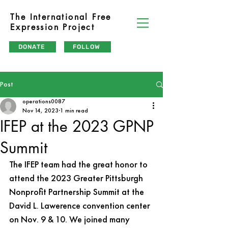
The International Free
Expression Project
DONATE
FOLLOW
Post
operations0087
Nov 14, 2023
1 min read
IFEP at the 2023 GPNP
Summit
The IFEP team had the great honor to 
attend the 2023 Greater Pittsburgh 
Nonprofit Partnership Summit at the 
David L. Lawerence convention center 
on Nov. 9 & 10. We joined many 