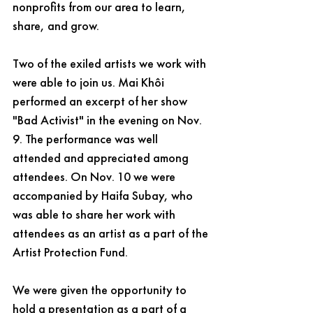
nonprofits from our area to learn, 
share, and grow. 
Two of the exiled artists we work with 
were able to join us. Mai Khôi 
performed an excerpt of her show 
"Bad Activist" in the evening on Nov. 
9. The performance was well 
attended and appreciated among 
attendees. On Nov. 10 we were 
accompanied by Haifa Subay, who 
was able to share her work with 
attendees as an artist as a part of the 
Artist Protection Fund. 
We were given the opportunity to 
hold a presentation as a part of a 