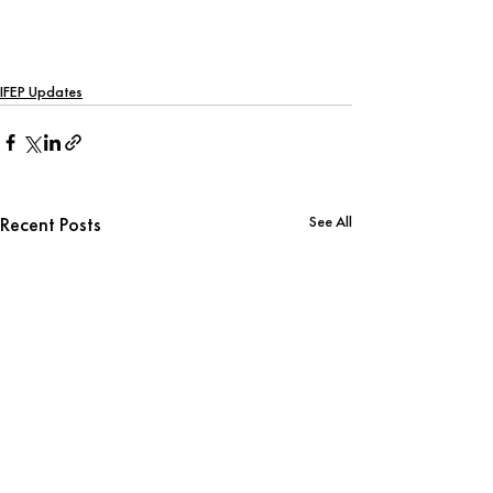
IFEP Updates
See All
Recent Posts