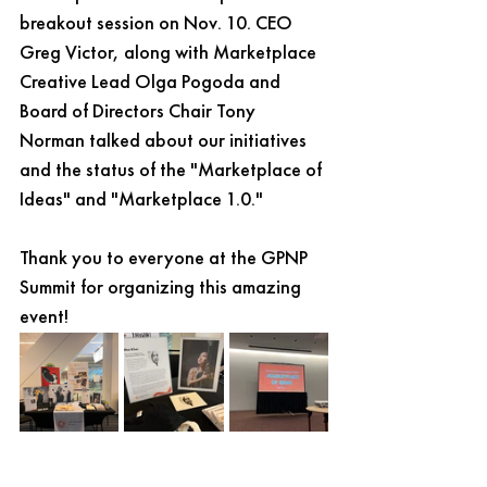
breakout session on Nov. 10. CEO 
Greg Victor, along with Marketplace 
Creative Lead Olga Pogoda and 
Board of Directors Chair Tony 
Norman talked about our initiatives 
and the status of the "Marketplace of 
Ideas" and "Marketplace 1.0."
Thank you to everyone at the GPNP 
Summit for organizing this amazing 
event! 