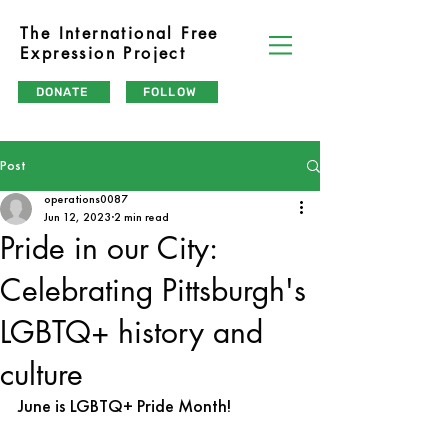
The International Free
Expression Project
DONATE
FOLLOW
Post
operations0087
Jun 12, 2023
2 min read
Pride in our City:
Celebrating Pittsburgh's
LGBTQ+ history and
culture
June is LGBTQ+ Pride Month!