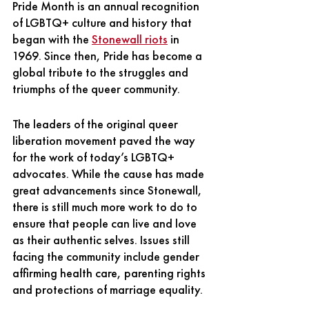
Pride Month is an annual recognition 
of LGBTQ+ culture and history that 
began with the
Stonewall riots
in 
1969. Since then, Pride has become a 
global tribute to the struggles and 
triumphs of the queer community. 
The leaders of the original queer 
liberation movement paved the way 
for the work of today’s LGBTQ+ 
advocates. While the cause has made 
great advancements since Stonewall, 
there is still much more work to do to 
ensure that people can live and love 
as their authentic selves. Issues still 
facing the community include gender 
affirming health care, parenting rights 
and protections of marriage equality. 