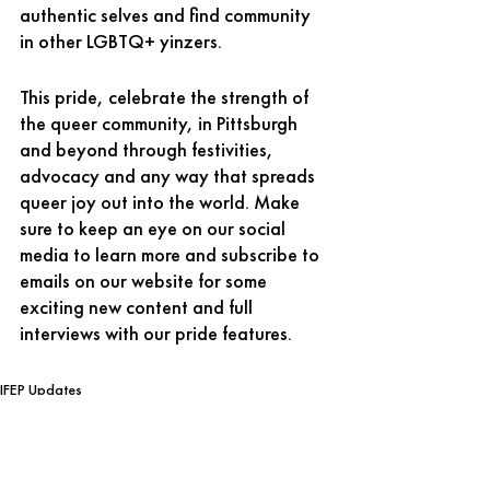
authentic selves and find community 
in other LGBTQ+ yinzers. 
This pride, celebrate the strength of 
the queer community, in Pittsburgh 
and beyond through festivities, 
advocacy and any way that spreads 
queer joy out into the world. Make 
sure to keep an eye on our social 
media to learn more and subscribe to 
emails on our website for some 
exciting new content and full 
interviews with our pride features. 
IFEP Updates
Free Expression News