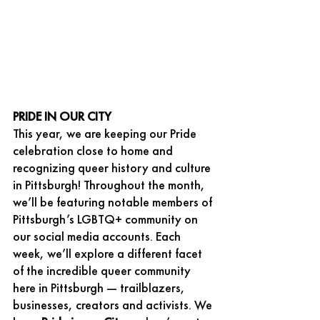
PRIDE IN OUR CITY
This year, we are keeping our Pride 
celebration close to home and 
recognizing queer history and culture 
in Pittsburgh! Throughout the month, 
we’ll be featuring notable members of 
Pittsburgh’s LGBTQ+ community on 
our social media accounts. Each 
week, we’ll explore a different facet 
of the incredible queer community 
here in Pittsburgh — trailblazers, 
businesses, creators and activists. We 