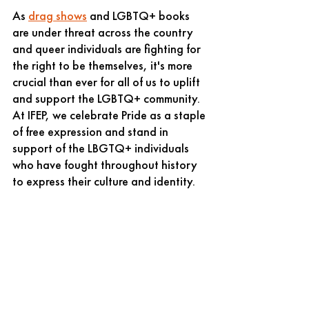
As 
drag shows
 and LGBTQ+ books 
are under threat across the country 
and queer individuals are fighting for 
the right to be themselves, it's more 
crucial than ever for all of us to uplift 
and support the LGBTQ+ community. 
At IFEP, we celebrate Pride as a staple 
of free expression and stand in 
support of the LBGTQ+ individuals 
who have fought throughout history 
to express their culture and identity.