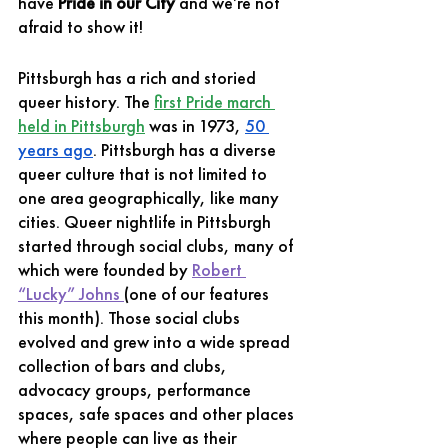
have 
Pride in our City
 and we’re not 
afraid to show it! 
Pittsburgh has a rich and storied 
queer history. The 
first Pride march 
held in Pittsburgh
 was in 1973, 
50 
years ago
. Pittsburgh has a diverse 
queer culture that is not limited to 
one area geographically, like many 
cities. Queer nightlife in Pittsburgh 
started through social clubs, many of 
which were founded by 
Robert 
“Lucky” Johns 
(one of our features 
this month). Those social clubs 
evolved and grew into a wide spread 
collection of bars and clubs, 
advocacy groups, performance 
spaces, safe spaces and other places 
where people can live as their 