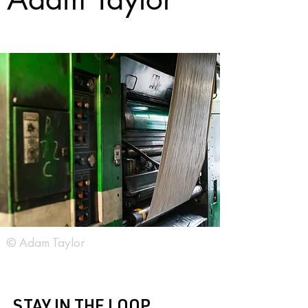
© Adam Taylor