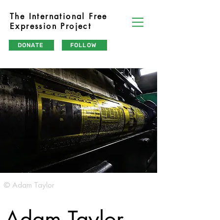
The International Free
Expression Project
DONATE
FOLLOW
© Adam Taylor
Adam Taylor